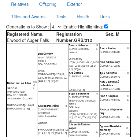
Relatives
Offspring
Exterior
Titles and Awards
Tests
Health
Links
Generations to Show :
Enable Hightlighting:
Registered Name:
Registration
Sex:
M
Elwood of Auger Falls
Number:
GRB/212
Beno z Nolkopu
III
Avar z Lusku
III
ČLP/CF/45030/87
L
ČLP/CF/38945/80
bělouš
Dan Černíky
import GRB/035
velmi dobrý
bělouš
Dina od Krounky
LZ[ I.c], MDrK[ 'vítěz'], MFH[
OFA: CF-8G29M
II.c], PZ[ I.c], SZVP[ I.c], U[
ČLP/CF/42702/83
II.c], ZO[ (4)]
CACIB
Ara Černíky
Ajax od Dítětů
III
BWPGCA UFT[ (205)III],
ČLP/CF/43144/86
ČLP/CF/36639/79
LZ[ (235.b)I.c], PZ[ I.c], VZ[
(464.b)I.c], ZO[ (2)]
NA-
Asta z Libenské
Barton de Los Altos
A
bažantnice
GRB/096
L
ČLP/CF/42734/84
LZ[ I.c], PZ[ I.c]
liver ticked roan
Bojar z Burdovny
II
OFA: CF-15G25M
Erno z Doupova
II
ČLP/CF/43227/86
conformation 3/ coat 4
ČLP/CF/37018/82
L
tmavý bělouš s maskou,
plotny
BWPGCA IHDT[ (144)III],
Axa od Pastrjříků
II
OFA clear
BWPGCA NAT[ (19)]
ČLP/CF/47066/87;
Alma ze Všejanské
výborný
CFRB/033
fary
LZ[ I.c], MFH[ III.c], PZ[ I.c],
bělouš s maskou
ČLP/CF/50074/83
L
U[ ], VZ[ I.c], ZO[ (4)], ZV[
I.c]
výborná
Cila ze Strážného
Egon od Nemilské
kopce
II
BWPGCA UFT[ (238)II], PZ[
přehrady
ČLP/CF/44476/87
L
(214.b)I.c], ZV[ (152.b)I.c]
ČLP/CF/41508/83
L/L
bělouš s maskou