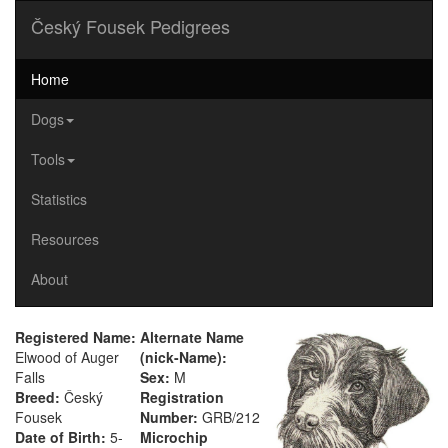
Český Fousek Pedigrees
Home
Dogs
Tools
Statistics
Resources
About
Registered Name:
Alternate Name
Elwood of Auger
(nick-Name):
Falls
Sex:
M
Breed:
Český
Registration
Fousek
Number:
GRB/212
Date of Birth:
5-
Microchip