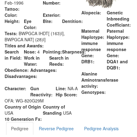
Feb-1996
Number:
Tattoo:
Alopecia:
Genetic
Color:
Exterior:
Inbreeding
Height:
Eye
Bite:
Dentition:
Coefficiant:
Color:
Maternal
Paternal
Tests:
BWPGCA IHDT[ (163)I],
Haplotype:
Haplotype:
BWPGCA NAT[ (28)I]
immune
immune
Titles and Awards:
response
response
Search
Nose:
4
Pointing:
Sharpness:
Gene:
Gene:
in Field:
Work in
Search in
DRB1:
DQA1 and
Water:
Reeds:
DQB1:
Obedience:
Advantages:
Alanine
Disadvantages:
Aminotransferase
activity:
Character:
Gun
Line:
NA-A
Genotypes:
Reactivity:
Hip Score:
OFA: WG-820G29M
Country of Origin
Country of
USA
Standing
USA
10 Generation Fx:
Pedigree
Reverse Pedigree
Pedigree Analysis