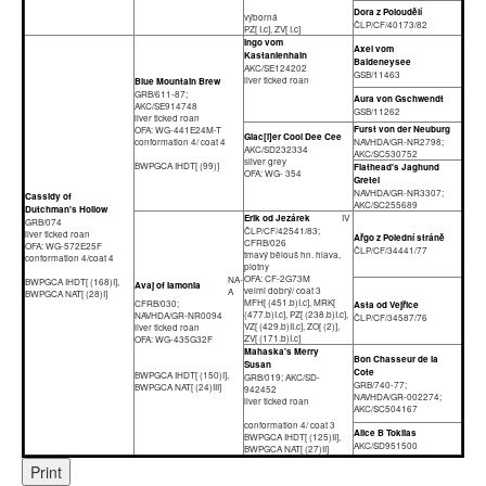
Dora z Poloudělí
výborná
ČLP/CF/40173/82
PZ[ I.c], ZV[ I.c]
Ingo vom
Axel vom
Kastanienhain
Baldeneysee
AKC/SE124202
GSB/11463
liver ticked roan
Blue Mountain Brew
GRB/611-87;
Aura von Gschwendt
AKC/SE914748
GSB/11262
liver ticked roan
Furst von der Neuburg
OFA: WG-441E24M-T
Glac[i]er Cool Dee Cee
conformation 4/ coat 4
NAVHDA/GR-NR2798;
AKC/SD232334
AKC/SC530752
silver grey
BWPGCA IHDT[ (99)]
Flathead's Jaghund
OFA: WG- 354
Gretel
NAVHDA/GR-NR3307;
Cassidy of
AKC/SC255689
Dutchman's Hollow
Erik od Jezárek
IV
GRB/074
ČLP/CF/42541/83;
liver ticked roan
Ařgo z Polední stráně
CFRB/026
OFA: WG-572E25F
ČLP/CF/34441/77
tmavý bělouš hn. hlava,
conformation 4/coat 4
plotny
OFA: CF-2G73M
NA-
BWPGCA IHDT[ (168)I],
Avaj of Iamonia
velmi dobrý/ coat 3
A
BWPGCA NAT[ (28)I]
MFH[ (451.b)I.c], MRK[
CFRB/030;
Asta od Vejřice
(477.b)I.c], PZ[ (238.b)I.c],
NAVHDA/GR-NR0094
ČLP/CF/34587/76
VZ[ (429.b)II.c], ZO[ (2)],
liver ticked roan
ZV[ (171.b)I.c]
OFA: WG-435G32F
Mahaska's Merry
Bon Chasseur de la
Susan
Cote
BWPGCA IHDT[ (150)I],
GRB/019; AKC/SD-
GRB/740-77;
BWPGCA NAT[ (24)III]
942452
NAVHDA/GR-002274;
liver ticked roan
AKC/SC504167
conformation 4/ coat 3
Alice B Toklias
BWPGCA IHDT[ (125)II],
AKC/SD951500
BWPGCA NAT[ (27)II]
Print