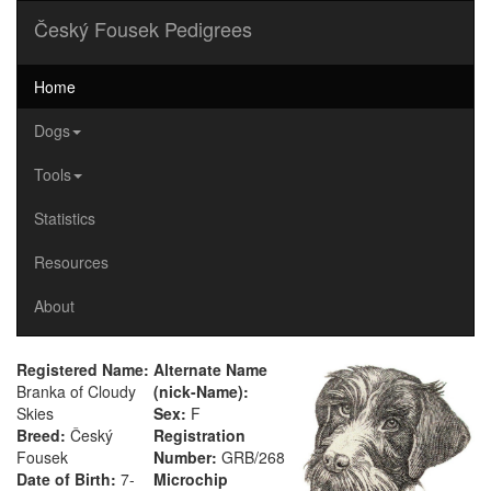
Český Fousek Pedigrees
Home
Dogs
Tools
Statistics
Resources
About
Registered Name:
Alternate Name
Branka of Cloudy
(nick-Name):
Skies
Sex:
F
Breed:
Český
Registration
Fousek
Number:
GRB/268
Date of Birth:
7-
Microchip