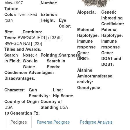
May-1997
Number:
Tattoo:
Alopecia:
Genetic
Color:
liver ticked
Exterior:
Inbreeding
roan
Height:
Eye
Coefficiant:
Color:
Maternal
Paternal
Bite:
Dentition:
Haplotype:
Haplotype:
Tests:
BWPGCA IHDT[ (133)II],
immune
immune
BWPGCA NAT[ (23)]
response
response
Titles and Awards:
Gene:
Gene:
Search
Nose:
4
Pointing:
Sharpness:
DRB1:
DQA1 and
in Field:
Work in
Search in
DQB1:
Water:
Reeds:
Alanine
Obedience:
Advantages:
Aminotransferase
Disadvantages:
activity:
Genotypes:
Character:
Gun
Line:
Reactivity:
Hip Score:
Country of Origin
Country of
USA
Standing
USA
10 Generation Fx:
Pedigree
Reverse Pedigree
Pedigree Analysis