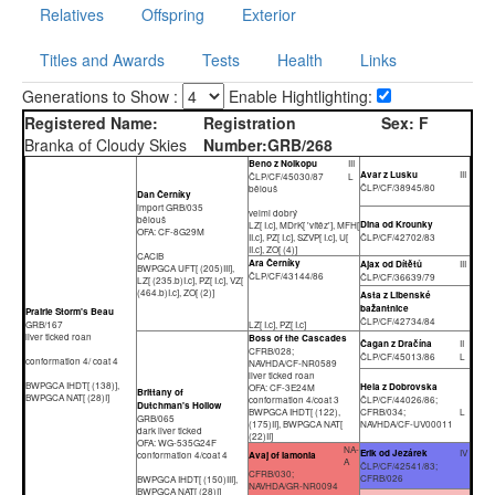
Relatives
Offspring
Exterior
Titles and Awards
Tests
Health
Links
Generations to Show :
Enable Hightlighting:
Registered Name:
Registration
Sex:
F
Branka of Cloudy Skies
Number:
GRB/268
Beno z Nolkopu
III
Avar z Lusku
III
ČLP/CF/45030/87
L
ČLP/CF/38945/80
bělouš
Dan Černíky
import GRB/035
velmi dobrý
bělouš
Dina od Krounky
LZ[ I.c], MDrK[ 'vítěz'], MFH[
OFA: CF-8G29M
II.c], PZ[ I.c], SZVP[ I.c], U[
ČLP/CF/42702/83
II.c], ZO[ (4)]
CACIB
Ara Černíky
Ajax od Dítětů
III
BWPGCA UFT[ (205)III],
ČLP/CF/43144/86
ČLP/CF/36639/79
LZ[ (235.b)I.c], PZ[ I.c], VZ[
(464.b)I.c], ZO[ (2)]
Asta z Libenské
bažantnice
Prairie Storm's Beau
ČLP/CF/42734/84
GRB/167
LZ[ I.c], PZ[ I.c]
liver ticked roan
Boss of the Cascades
Čagan z Dračína
II
CFRB/028;
ČLP/CF/45013/86
L
conformation 4/ coat 4
NAVHDA/CF-NR0589
liver ticked roan
BWPGCA IHDT[ (138)],
Hela z Dobrovska
OFA: CF-3E24M
Brittany of
BWPGCA NAT[ (28)I]
conformation 4/coat 3
ČLP/CF/44026/86;
Dutchman's Hollow
BWPGCA IHDT[ (122),
CFRB/034;
L
GRB/065
(175)II], BWPGCA NAT[
NAVHDA/CF-UV00011
dark liver ticked
(22)II]
OFA: WG-535G24F
NA-
Erik od Jezárek
IV
conformation 4/coat 4
Avaj of Iamonia
A
ČLP/CF/42541/83;
CFRB/030;
CFRB/026
BWPGCA IHDT[ (150)III],
NAVHDA/GR-NR0094
BWPGCA NAT[ (28)I]