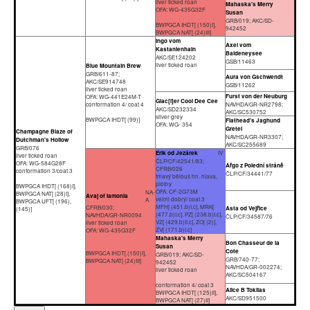
liver ticked roan
Mahaska's Merry
OFA: WG-435G32F
Susan
GRB/019; AKC/SD-
BWPGCA IHDT[ (150)I],
942452
BWPGCA NAT[ (24)III]
Ingo vom
Axel vom
Kastanienhain
Baldeneysee
AKC/SE124202
GSB/11463
liver ticked roan
Blue Mountain Brew
GRB/611-87;
Aura von Gschwendt
AKC/SE914748
GSB/11262
liver ticked roan
Furst von der Neuburg
OFA: WG-441E24M-T
Glac[i]er Cool Dee Cee
conformation 4/ coat 4
NAVHDA/GR-NR2798;
AKC/SD232334
AKC/SC530752
silver grey
BWPGCA IHDT[ (99)]
Flathead's Jaghund
OFA: WG- 354
Gretel
Champagne Blaze of
NAVHDA/GR-NR3307;
Dutchman's Hollow
AKC/SC255689
GRB/076
Erik od Jezárek
IV
liver ticked roan
ČLP/CF/42541/83;
OFA: WG-584G28F
Ařgo z Polední stráně
CFRB/026
conformation 3/coat 3
ČLP/CF/34441/77
tmavý bělouš hn. hlava,
plotny
BWPGCA IHDT[ (168)I],
OFA: CF-2G73M
NA-
BWPGCA NAT[ (28)I],
Avaj of Iamonia
velmi dobrý/ coat 3
A
BWPGCA UFT[ (196),
MFH[ (451.b)I.c], MRK[
CFRB/030;
Asta od Vejřice
(145)]
(477.b)I.c], PZ[ (238.b)I.c],
NAVHDA/GR-NR0094
ČLP/CF/34587/76
VZ[ (429.b)II.c], ZO[ (2)],
liver ticked roan
ZV[ (171.b)I.c]
OFA: WG-435G32F
Mahaska's Merry
Bon Chasseur de la
Susan
Cote
BWPGCA IHDT[ (150)I],
GRB/019; AKC/SD-
GRB/740-77;
BWPGCA NAT[ (24)III]
942452
NAVHDA/GR-002274;
liver ticked roan
AKC/SC504167
conformation 4/ coat 3
Alice B Toklias
BWPGCA IHDT[ (125)II],
AKC/SD951500
BWPGCA NAT[ (27)II]