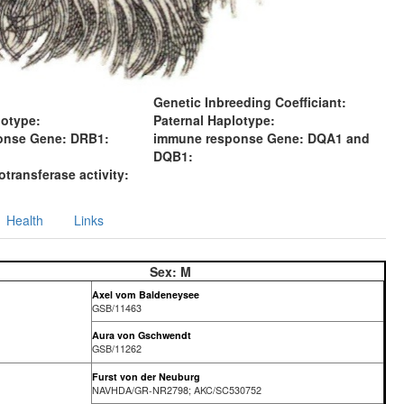
Genetic Inbreeding Coefficiant:
lotype:
Paternal Haplotype:
onse Gene: DRB1:
immune response Gene: DQA1 and
DQB1:
transferase activity:
Health
Links
Sex:
M
Axel vom Baldeneysee
GSB/11463
Aura von Gschwendt
GSB/11262
Furst von der Neuburg
NAVHDA/GR-NR2798; AKC/SC530752