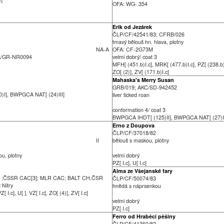
OFA: WG- 354
Erik od Jezárek
ČLP/CF/42541/83; CFRB/026
tmavý bělouš hn. hlava, plotny
NA-A
OFA: CF-2G73M
A/GR-NR0094
velmi dobrý/ coat 3
MFH[ (451.b)I.c], MRK[ (477.b)I.c], PZ[ (238.b)I
ZO[ (2)], ZV[ (171.b)I.c]
Mahaska's Merry Susan
GRB/019; AKC/SD-942452
I], BWPGCA NAT[ (24)III]
liver ticked roan
conformation 4/ coat 3
BWPGCA IHDT[ (125)II], BWPGCA NAT[ (27)I
Erno z Doupova
ČLP/CF/37018/82
II
bělouš s maskou, plotny
ou, plotny
velmi dobrý
PZ[ I.c], U[ I.c]
Alma ze Všejanské fary
] ;ČSSR CAC[3]; MLR CAC; BALT CH,ČSR
ČLP/CF/50074/83
z Nitry
hnědá s náprsenkou
Z[ I.c], U[ ], VZ[ I.c], ZO[ (4)], ZV[ I.c]
velmi dobrý
PZ[ I.c]
Ferro od Hraběcí pěšiny
ČLP/CF/41360/82