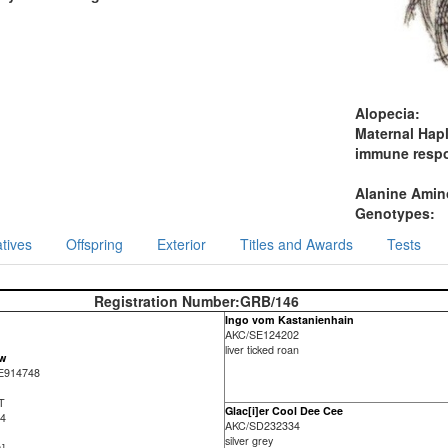
Alopecia:
Maternal Hap
immune resp
Alanine Amino
Genotypes:
tives
Offspring
Exterior
Titles and Awards
Tests
Registration Number:
GRB/146
Ingo vom Kastanienhain
AKC/SE124202
liver ticked roan
ew
E914748
-T
Glac[i]er Cool Dee Cee
 4
AKC/SD232334
silver grey
)]