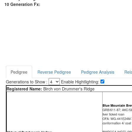
10 Generation Fx:
Pedigree
Reverse Pedigree
Pedigree Analysis
Rela
Generations to Show :
Enable Hightlighting:
Registered Name:
Birch von Drummer's Ridge
Blue Mountain Br
GRB/611-87; AKC/S
liver ticked roan
OFA: WG-441E24M
conformation 4/ coat
BWPGCA IHDT[ (99