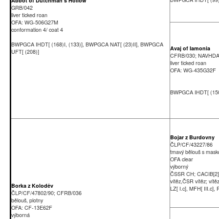
Abbot of Dutchman's Hollow
GRB/042
liver ticked roan
OFA: WG-506G27M
conformation 4/ coat 4
BWPGCA IHDT[ (168)I, (133)], BWPGCA NAT[ (23)II], BWPGCA
Avaj of Iamonia
UFT[ (208)]
CFRB/030; NAVHD
liver ticked roan
OFA: WG-435G32F
BWPGCA IHDT[ (150)
Bojar z Burdovny
ČLP/CF/43227/86
tmavý bělouš s mask
OFA clear
výborný
ČSSR CH; CACIB[2
vítěz,ČSR vítěz; vítě
Borka z Koloděv
LZ[ I.c], MFH[ III.c], P
ČLP/CF/47802/90; CFRB/036
bělouš, plotny
OFA: CF-13E62F
výborná