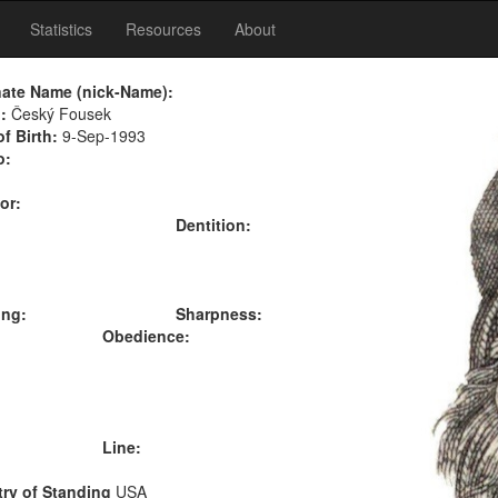
Statistics
Resources
About
nate Name (nick-Name):
:
Český Fousek
of Birth:
9-Sep-1993
o:
or:
Dentition:
ing:
Sharpness:
Obedience:
Line:
ry of Standing
USA