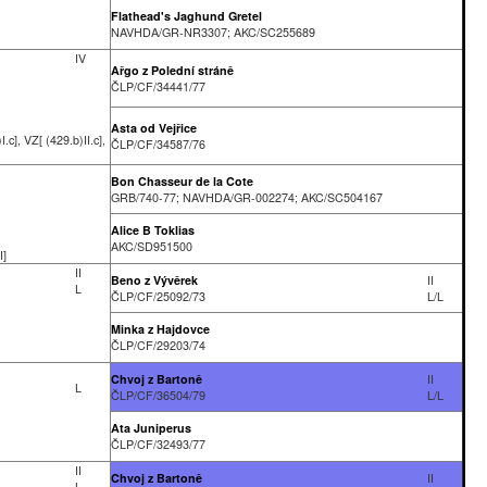
Flathead's Jaghund Gretel
NAVHDA/GR-NR3307; AKC/SC255689
IV
Ařgo z Polední stráně
ČLP/CF/34441/77
Asta od Vejřice
.c], VZ[ (429.b)II.c],
ČLP/CF/34587/76
Bon Chasseur de la Cote
GRB/740-77; NAVHDA/GR-002274; AKC/SC504167
Alice B Toklias
AKC/SD951500
I]
II
Beno z Vývěrek
II
L
ČLP/CF/25092/73
L/L
Minka z Hajdovce
ČLP/CF/29203/74
Chvoj z Bartoně
II
L
ČLP/CF/36504/79
L/L
Ata Juniperus
ČLP/CF/32493/77
II
Chvoj z Bartoně
II
L