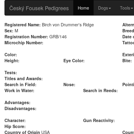
Český Fousek Pedigrees
Home
Dogs
Tools
Registered Name:
Birch von Drummer's Ridge
Alter
Sex:
M
Breed
Registration Number:
GRB/146
Date 
Microchip Number:
Tatto
Color:
Exteri
Height:
Eye Color:
Bite:
Tests:
Titles and Awards:
Search in Field:
Nose:
Point
Work in Water:
Search in Reeds:
Advantages:
Disadvantages:
Character:
Gun Reactivity:
Hip Score:
Country of Origin
USA
Count