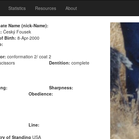
Statistics
Resources
About
nate Name (nick-Name):
:
Český Fousek
of Birth:
8-Apr-2000
o:
or:
conformation 2/ coat 2
scissors
Dentition:
complete
ing:
Sharpness:
Obedience:
Line:
ry of Standing
USA