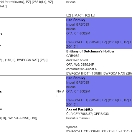
ial for retrievers'], PZ[ (285.b)I.c], VZ[
bělouš
b)I.c]
LZ[ ], MJK[ ], PZ[ I.c]
Dan Černíky
import GRB/035
bělouš
by
OFA: CF-8G29M
BWPGCA UFT[ (205)III], LZ[ (235.b)I.c], PZ[ I.c
-T
ZO[ (2)]
Brittany of Dutchman's Hollow
GRB/065
I, (151)II], BWPGCA NAT[ (28)I]
dark liver ticked
OFA: WG-535G24F
conformation 4/coat 4
BWPGCA IHDT[ (150)III], BWPGCA NAT[ (28)
Dan Černíky
import GRB/035
bělouš
os
NA-A
OFA: CF-8G29M
L
BWPGCA UFT[ (205)III], LZ[ (235.b)I.c], PZ[ I.c
ZO[ (2)]
 4
Axa od Pastrjříků
ČLP/CF/47066/87; CFRB/033
)III], BWPGCA NAT[ (19)]
bělouš s maskou
výborná
BWPGCA UFT[ (238)II], PZ[ (214.b)I.c], ZV[ (1