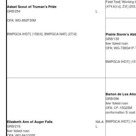
Field Test[ 'Working tr
(474.b)I.c], ZV[ (203.
Askari Scout of Truman's Pride
GRB/254
L
OFA: WG-892F30M
BWPGCA IHDT[ (159)II], BWPGCA NAT[ (27)II]
Prairie Storm's Ab
GRB/139
liver ticked roan
OFA: WG-738G41F
BWPGCA IHDT[ (157)
Barton de Los Alt
GRB/096
liver ticked roan
OFA: CF-15G25M
conformation 3/ coat
BWPGCA IHDT[ (144
Elizabeth Ann of Auger Falls
NA-A
GRB/216
L
liver ticked roan
OFA: WG-841G35F