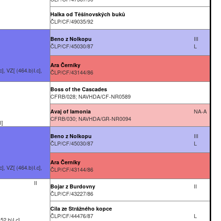
Halka od Těšínovských buků
ČLP/CF/49035/92
Beno z Nolkopu
III
ČLP/CF/45030/87
L
Ara Černíky
], VZ[ (464.b)I.c],
ČLP/CF/43144/86
Boss of the Cascades
CFRB/028; NAVHDA/CF-NR0589
Avaj of Iamonia
NA-A
CFRB/030; NAVHDA/GR-NR0094
I]
Beno z Nolkopu
III
ČLP/CF/45030/87
L
Ara Černíky
], VZ[ (464.b)I.c],
ČLP/CF/43144/86
II
Bojar z Burdovny
II
ČLP/CF/43227/86
Cila ze Strážného kopce
ČLP/CF/44476/87
L
52.b)I.c]