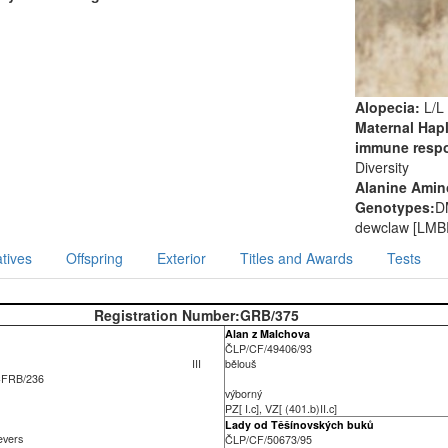
Alopecia:
L/L
Maternal Hap
immune resp
Diversity
Alanine Amino
Genotypes:
D
dewclaw [LMB
tives
Offspring
Exterior
Titles and Awards
Tests
Registration Number:
GRB/375
Alan z Malchova
ČLP/CF/49406/93
III
bělouš
CFRB/236
výborný
PZ[ I.c], VZ[ (401.b)II.c]
Lady od Těšínovských buků
ievers
ČLP/CF/50673/95