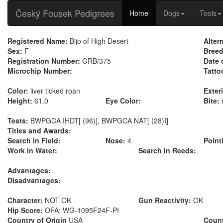
Český Fousek Pedigrees
Home
Dogs
Tools
Registered Name:
Bijo of High Desert
Alter
Sex:
F
Breed
Registration Number:
GRB/375
Date 
Microchip Number:
Tatto
Color:
liver ticked roan
Exteri
Height:
61.0
Eye Color:
Bite:
Tests:
BWPGCA IHDT[ (96)], BWPGCA NAT[ (28)I]
Titles and Awards:
Search in Field:
Nose:
4
Point
Work in Water:
Search in Reeds:
Advantages:
Disadvantages:
Character:
NOT OK
Gun Reactivity:
OK
Hip Score:
OFA: WG-1095F24F-PI
Country of Origin
USA
Count