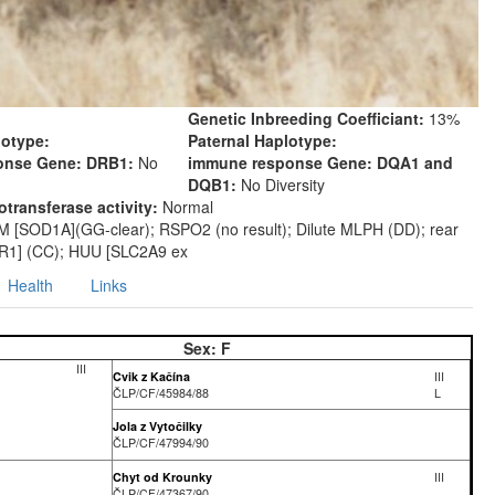
Genetic Inbreeding Coefficiant:
13%
lotype:
Paternal Haplotype:
onse Gene: DRB1:
No
immune response Gene: DQA1 and
DQB1:
No Diversity
transferase activity:
Normal
M [SOD1A](GG-clear); RSPO2 (no result); Dilute MLPH (DD); rear
R1] (CC); HUU [SLC2A9 ex
Health
Links
Sex:
F
III
Cvik z Kačína
III
ČLP/CF/45984/88
L
Jola z Vytočilky
ČLP/CF/47994/90
Chyt od Krounky
III
ČLP/CF/47367/90