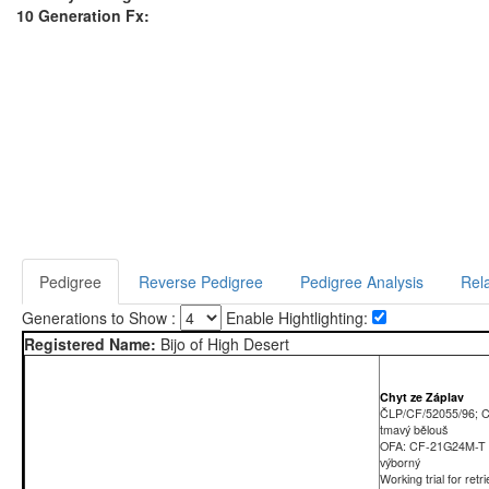
10 Generation Fx:
Pedigree
Reverse Pedigree
Pedigree Analysis
Rela
Generations to Show :
Enable Hightlighting:
Registered Name:
Bijo of High Desert
Chyt ze Záplav
ČLP/CF/52055/96; 
tmavý bělouš
OFA: CF-21G24M-T
výborný
Working trial for retr