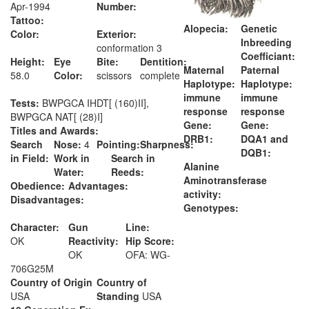
Apr-1994
Number:
Tattoo:
Alopecia:
Genetic
Color:
Exterior:
Inbreeding
conformation 3
Coefficiant:
Height:
Eye
Bite:
Dentition:
Maternal
Paternal
58.0
Color:
scissors
complete
Haplotype:
Haplotype:
immune
immune
Tests:
BWPGCA IHDT[ (160)II],
response
response
BWPGCA NAT[ (28)I]
Gene:
Gene:
Titles and Awards:
DRB1:
DQA1 and
Search
Nose:
4
Pointing:
Sharpness:
DQB1:
in Field:
Work in
Search in
Alanine
Water:
Reeds:
Aminotransferase
Obedience:
Advantages:
activity:
Disadvantages:
Genotypes:
Character:
Gun
Line:
OK
Reactivity:
Hip Score:
OK
OFA: WG-
706G25M
Country of Origin
Country of
USA
Standing
USA