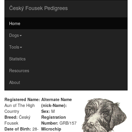
Český Fousek Pedigrees
Home
Dogs
Tools
Statistics
Resources
About
Registered Name:
Alternate Name
Aun of The High
(nick-Name):
Country
Sex:
M
Breed:
Český
Registration
Fousek
Number:
GRB/157
Date of Birth:
28-
Microchip