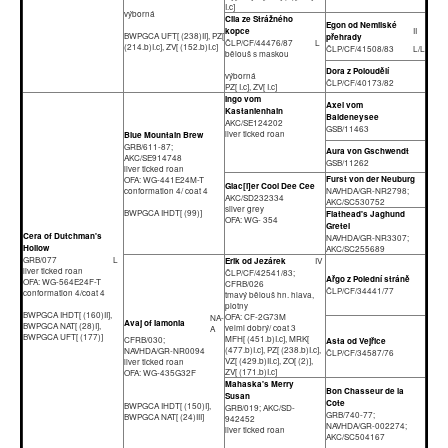
I.c]
výborná
Cila ze Strážného
Egon od Nemilské
kopce
II
BWPGCA UFT[ (238)II], PZ[
přehrady
ČLP/CF/44476/87
L
(214.b)I.c], ZV[ (152.b)I.c]
ČLP/CF/41508/83
L/L
bělouš s maskou
Dora z Poloudělí
výborná
ČLP/CF/40173/82
PZ[ I.c], ZV[ I.c]
Ingo vom
Axel vom
Kastanienhain
Baldeneysee
AKC/SE124202
GSB/11463
liver ticked roan
Blue Mountain Brew
GRB/611-87;
Aura von Gschwendt
AKC/SE914748
GSB/11262
liver ticked roan
Furst von der Neuburg
OFA: WG-441E24M-T
Glac[i]er Cool Dee Cee
conformation 4/ coat 4
NAVHDA/GR-NR2798;
AKC/SD232334
AKC/SC530752
silver grey
BWPGCA IHDT[ (99)]
Flathead's Jaghund
OFA: WG- 354
Gretel
Cera of Dutchman's
NAVHDA/GR-NR3307;
Hollow
AKC/SC255689
GRB/077
L
Erik od Jezárek
IV
liver ticked roan
ČLP/CF/42541/83;
Ařgo z Polední stráně
OFA: WG-564E24F-T
CFRB/026
ČLP/CF/34441/77
conformation 4/coat 4
tmavý bělouš hn. hlava,
plotny
BWPGCA IHDT[ (160)II],
OFA: CF-2G73M
NA-
Avaj of Iamonia
BWPGCA NAT[ (28)I],
velmi dobrý/ coat 3
A
BWPGCA UFT[ (177)]
MFH[ (451.b)I.c], MRK[
CFRB/030;
Asta od Vejřice
(477.b)I.c], PZ[ (238.b)I.c],
NAVHDA/GR-NR0094
ČLP/CF/34587/76
VZ[ (429.b)II.c], ZO[ (2)],
liver ticked roan
ZV[ (171.b)I.c]
OFA: WG-435G32F
Mahaska's Merry
Bon Chasseur de la
Susan
Cote
BWPGCA IHDT[ (150)I],
GRB/019; AKC/SD-
GRB/740-77;
BWPGCA NAT[ (24)III]
942452
NAVHDA/GR-002274;
liver ticked roan
AKC/SC504167