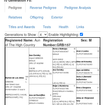
10 Generation Fx:
Pedigree
Reverse Pedigree
Pedigree Analysis
Relatives
Offspring
Exterior
Titles and Awards
Tests
Health
Links
Generations to Show :
Enable Hightlighting:
Registered Name:
Aun
Registration
Sex:
M
of The High Country
Number:
GRB/157
Beno z Nolkopu
III
Avar z Lusku
III
ČLP/CF/45030/87
L
ČLP/CF/38945/80
bělouš
Dan Černíky
import GRB/035
velmi dobrý
bělouš
Dina od Krounky
LZ[ I.c], MDrK[ 'vítěz'], MFH[
OFA: CF-8G29M
II.c], PZ[ I.c], SZVP[ I.c], U[
ČLP/CF/42702/83
II.c], ZO[ (4)]
CACIB
Ara Černíky
Ajax od Dítětů
III
BWPGCA UFT[ (205)III],
ČLP/CF/43144/86
ČLP/CF/36639/79
LZ[ (235.b)I.c], PZ[ I.c], VZ[
(464.b)I.c], ZO[ (2)]
NA-
Asta z Libenské
Barton de Los Altos
A
bažantnice
GRB/096
L
ČLP/CF/42734/84
LZ[ I.c], PZ[ I.c]
liver ticked roan
Bojar z Burdovny
II
OFA: CF-15G25M
Erno z Doupova
II
ČLP/CF/43227/86
conformation 3/ coat 4
ČLP/CF/37018/82
L
tmavý bělouš s maskou,
plotny
BWPGCA IHDT[ (144)III],
Axa od Pastrjříků
II
OFA clear
BWPGCA NAT[ (19)]
ČLP/CF/47066/87;
Alma ze Všejanské
výborný
CFRB/033
fary
LZ[ I.c], MFH[ III.c], PZ[ I.c],
bělouš s maskou
ČLP/CF/50074/83
L
U[ ], VZ[ I.c], ZO[ (4)], ZV[